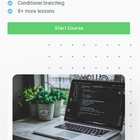
Conditional branching
8+ more lessons
Start Course