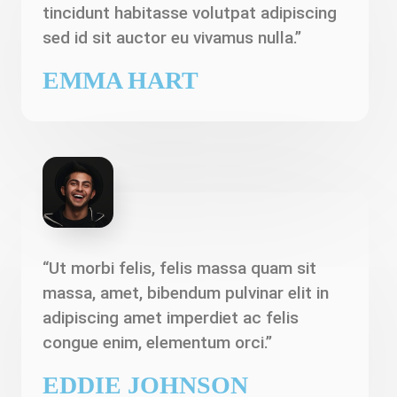
tincidunt habitasse volutpat adipiscing
sed id sit auctor eu vivamus nulla.”
EMMA HART
“Ut morbi felis, felis massa quam sit
massa, amet, bibendum pulvinar elit in
adipiscing amet imperdiet ac felis
congue enim, elementum orci.”
EDDIE JOHNSON