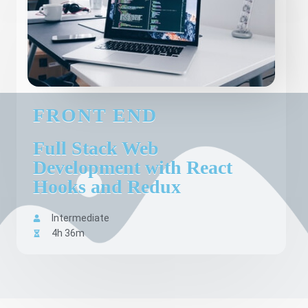
FRONT END
Full Stack Web
Development with React
Hooks and Redux
Intermediate
4h 36m