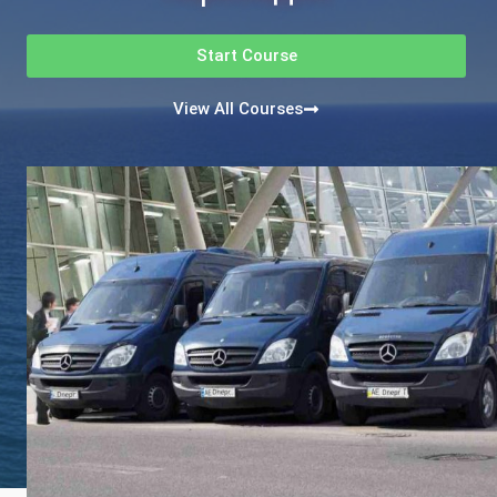
Start Course
View All Courses