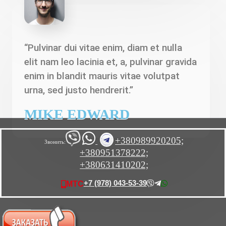
“Pulvinar dui vitae enim, diam et nulla
elit nam leo lacinia et, a, pulvinar gravida
enim in blandit mauris vitae volutpat
urna, sed justo hendrerit.”
MIKE EDWARD
+380989920205;
Звонить:
+380951378222;
+380631410202;
+7 (978) 043-53-39
МТС