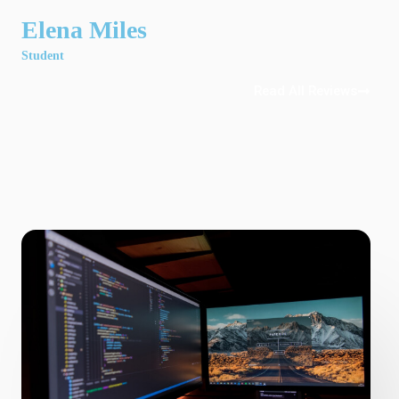
Elena Miles
Student
Read All Reviews