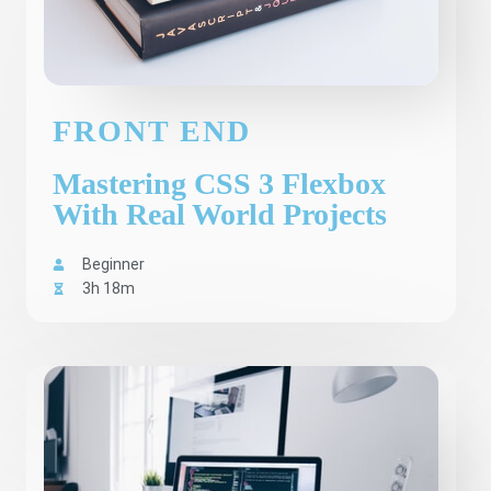
FRONT END
Mastering CSS 3 Flexbox
With Real World Projects
Beginner
3h 18m