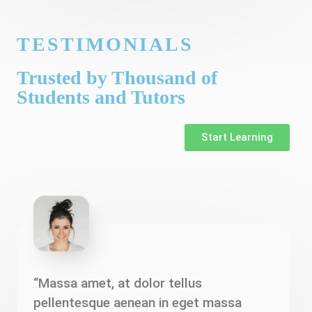
TESTIMONIALS
Trusted by Thousand of
Students and Tutors
Start Learning
“Massa amet, at dolor tellus
pellentesque aenean in eget massa