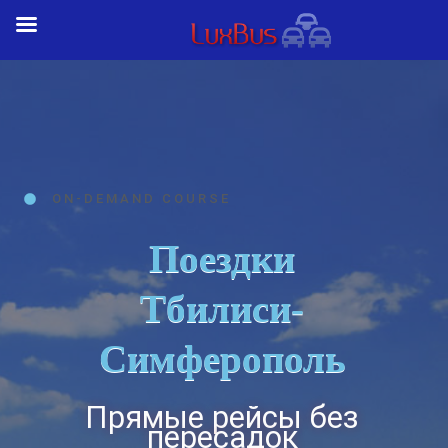
ON-DEMAND COURSE
Поездки
Тбилиси-
Симферополь
Прямые рейсы без
пересадок