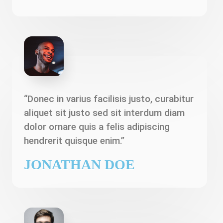
“Donec in varius facilisis justo, curabitur
aliquet sit justo sed sit interdum diam
dolor ornare quis a felis adipiscing
hendrerit quisque enim.”
JONATHAN DOE