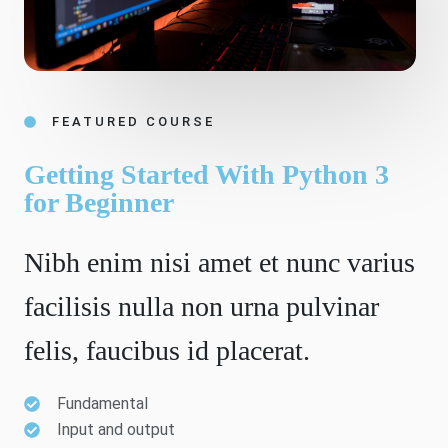
FEATURED COURSE
Getting Started With Python 3
for Beginner
Nibh enim nisi amet et nunc varius
facilisis nulla non urna pulvinar
felis, faucibus id placerat.
Fundamental
Input and output