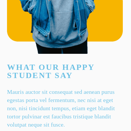
WHAT OUR HAPPY
STUDENT SAY
Mauris auctor sit consequat sed aenean purus
egestas porta vel fermentum, nec nisi at eget
non, nisi tincidunt tempus, etiam eget blandit
tortor pulvinar est faucibus tristique blandit
volutpat neque sit fusce.