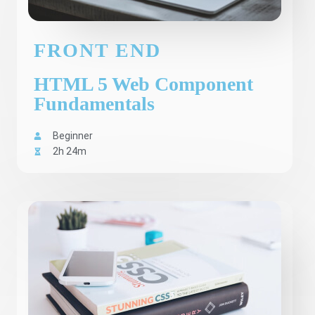
FRONT END
HTML 5 Web Component
Fundamentals
Beginner
2h 24m